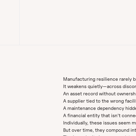
Manufacturing resilience rarely 
It weakens quietly—across discon
An asset record without ownership 
A supplier tied to the wrong facili
A maintenance dependency hidde
A financial entity that isn’t conn
Individually, these issues seem 
But over time, they compound into