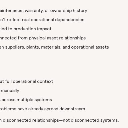
intenance, warranty, or ownership history
on’t reflect real operational dependencies
 tied to production impact
nected from physical asset relationships
suppliers, plants, materials, and operational assets
ut full operational context
 manually
s across multiple systems
 problems have already spread downstream
 in disconnected relationships—not disconnected systems.