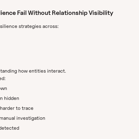
nce Fail Without Relationship Visibility
silience strategies across:
tanding how entities interact.
ed:
own
n hidden
harder to trace
manual investigation
ndetected