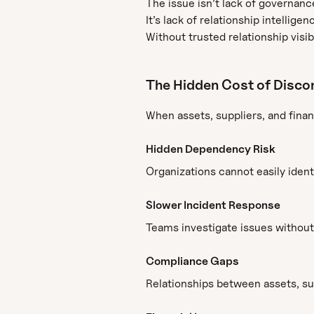
The issue isn’t lack of governanc
It’s lack of relationship intelligen
Without trusted relationship visibi
The Hidden Cost of Disco
When assets, suppliers, and finan
Hidden Dependency Risk
Organizations cannot easily ide
Slower Incident Response
Teams investigate issues without
Compliance Gaps
Relationships between assets, sup