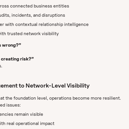
cross connected business entities
udits, incidents, and disruptions
r with contextual relationship intelligence
ith trusted network visibility
s wrong?”
 creating risk?”
s.
ement to Network-Level Visibility
at the foundation level, operations become more resilient.
ed issues:
ncies remain visible
ith real operational impact