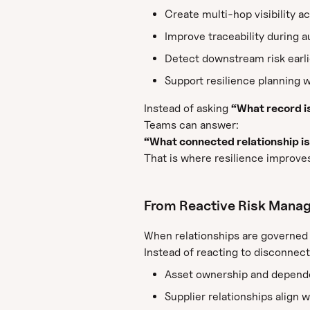
Create multi-hop visibility a
Improve traceability during a
Detect downstream risk earlie
Support resilience planning w
Instead of asking
“What record i
Teams can answer:
“What connected relationship is
That is where resilience improve
From Reactive Risk Manag
When relationships are governed 
Instead of reacting to disconnect
Asset ownership and depende
Supplier relationships align w