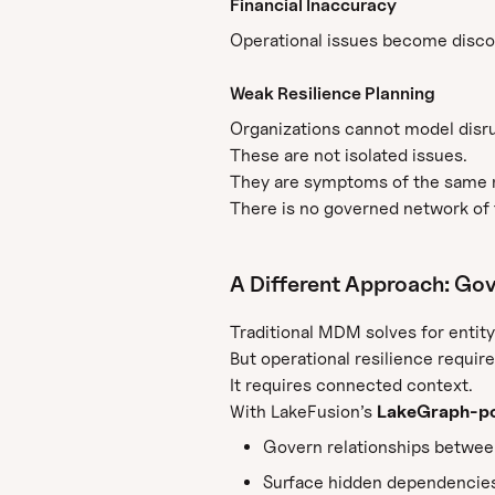
Financial Inaccuracy
Operational issues become discon
Weak Resilience Planning
Organizations cannot model disru
These are not isolated issues.
They are symptoms of the same 
There is no governed network of t
A Different Approach: Gov
Traditional MDM solves for entity
But operational resilience requir
It requires connected context.
With LakeFusion’s
LakeGraph-po
Govern relationships between 
Surface hidden dependencies