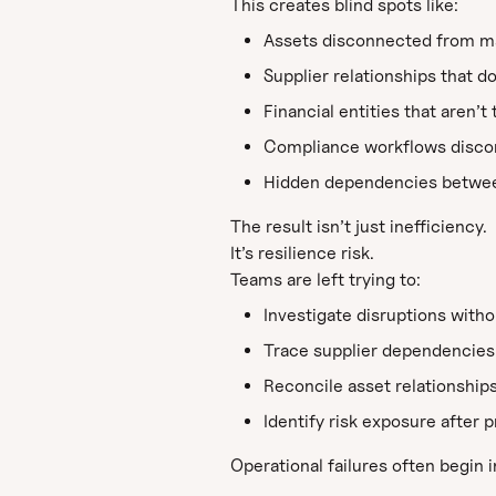
This creates blind spots like:
Assets disconnected from ma
Supplier relationships that d
Financial entities that aren’t
Compliance workflows discon
Hidden dependencies between 
The result isn’t just inefficiency.
It’s resilience risk.
Teams are left trying to:
Investigate disruptions witho
Trace supplier dependencies
Reconcile asset relationship
Identify risk exposure after
Operational failures often begin