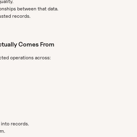
uality.
ationships between that data.
usted records.
ctually Comes From
ted operations across:
 into records.
em.