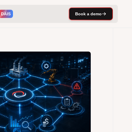
DAIS
Book a demo