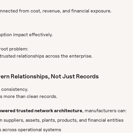
nected from cost, revenue, and financial exposure.
ption impact effectively.
root problem:
rusted relationships across the enterprise.
ern Relationships, Not Just Records
 consistency.
es more than clean records.
wered trusted network architecture
, manufacturers can:
suppliers, assets, plants, products, and financial entities
 across operational systems