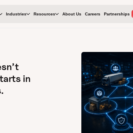
Industries
Resources
About Us
Careers
Partnerships
esn’t
tarts in
.