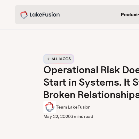
Product
ALL BLOGS
Operational Risk Do
Start in Systems. It S
Broken Relationships
Team LakeFusion
May 22, 2026
6 mins read