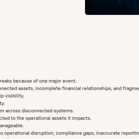
breaks because of one major event.
nected assets, incomplete financial relationships, and fragm
visibility.
ty.
n across disconnected systems.
ected to the operational assets it impacts.
manageable.
 operational disruption, compliance gaps, inaccurate reporting,