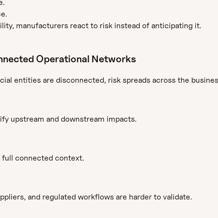
e.
ce.
lity, manufacturers react to risk instead of anticipating it.
nnected Operational Networks
cial entities are disconnected, risk spreads across the busines
ntify upstream and downstream impacts.
 full connected context.
pliers, and regulated workflows are harder to validate.