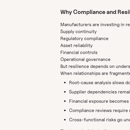
Why Compliance and Resilie
Manufacturers are investing in re
Supply continuity
Regulatory compliance
Asset reliability
Financial controls
Operational governance
But resilience depends on unders
When relationships are fragment
Root-cause analysis slows d
Supplier dependencies remai
Financial exposure becomes 
Compliance reviews require 
Cross-functional risks go u