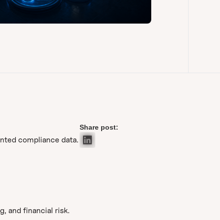
Share post:
ented compliance data.
 and financial risk.