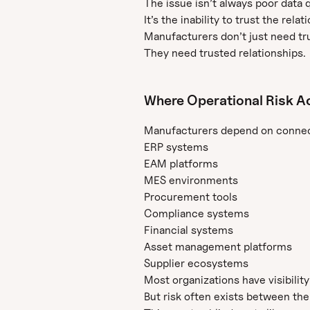
The issue isn’t always poor data q
It’s the inability to trust the rel
Manufacturers don’t just need tr
They need trusted relationships.
Where Operational Risk A
Manufacturers depend on connec
ERP systems
EAM platforms
MES environments
Procurement tools
Compliance systems
Financial systems
Asset management platforms
Supplier ecosystems
Most organizations have visibility
But risk often exists between th