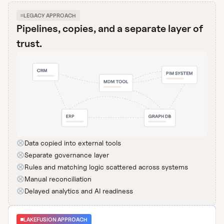
LEGACY APPROACH
Pipelines, copies, and a separate layer of
trust.
Data copied into external tools
Separate governance layer
Rules and matching logic scattered across systems
Manual reconciliation
Delayed analytics and AI readiness
LAKEFUSION APPROACH