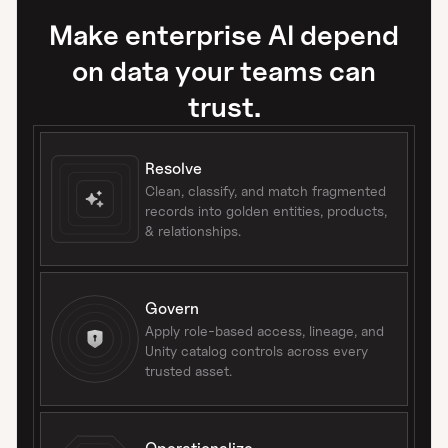
Make enterprise AI depend
on data your teams can
trust.
Resolve
Clean, classify, and match fragmented
records into golden entities, products,
& relationships.
Govern
Apply role-based access, lineage, and
Unity catalog controls across every
trusted asset.