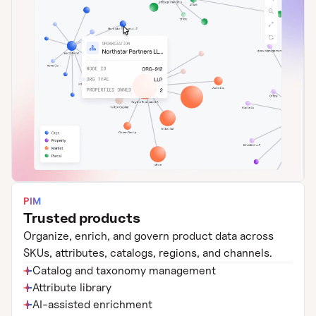
PIM
Trusted products
Organize, enrich, and govern product data across
SKUs, attributes, catalogs, regions, and channels.
Catalog and taxonomy management
Attribute library
AI-assisted enrichment