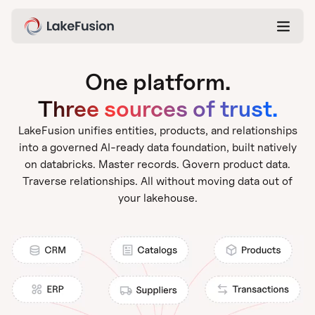
One platform.
Three sources of trust.
LakeFusion unifies entities, products, and relationships
into a governed AI-ready data foundation, built natively
on databricks. Master records. Govern product data.
Traverse relationships. All without moving data out of
your lakehouse.