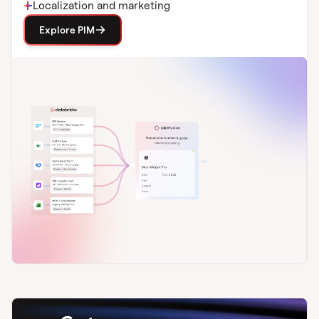
Localization and marketing
Explore PIM