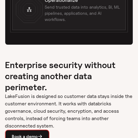
Operationalize
Send trusted data into analytics, BI, ML
pipelines, applications, and AI
workflows.
Enterprise security without
creating another data
perimeter.
LakeFusion is designed so customer data stays inside the
customer environment. It works with databricks
governance, cloud security, encryption, and access
controls, instead of forcing teams into another
disconnected system.
Book a demo