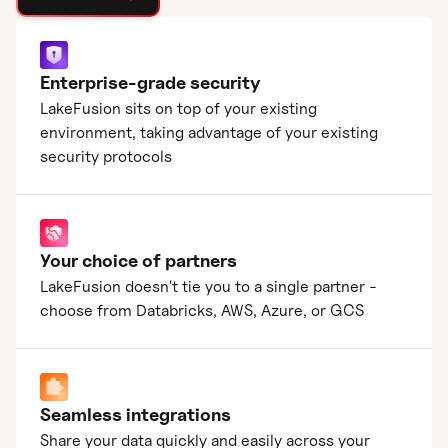
Enterprise-grade security
LakeFusion sits on top of your existing
environment, taking advantage of your existing
security protocols
Your choice of partners
LakeFusion doesn't tie you to a single partner -
choose from Databricks, AWS, Azure, or GCS
Seamless integrations
Share your data quickly and easily across your