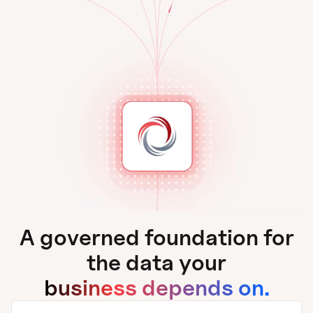
A governed foundation for
the data your
business depends on.