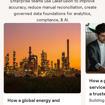
Enterprise teams use LakeFusion to improve
accuracy, reduce manual reconciliation, create
governed data foundations for analytics,
compliance, & AI.
How a g
service
a trus
using 
How a global energy and
Buildin