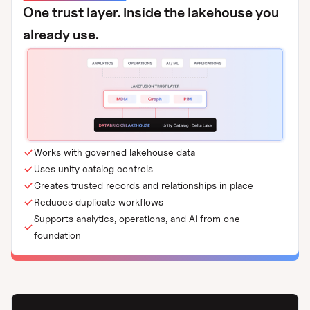
One trust layer. Inside the lakehouse you
already use.
Works with governed lakehouse data
Uses unity catalog controls
Creates trusted records and relationships in place
Reduces duplicate workflows
Supports analytics, operations, and AI from one
foundation