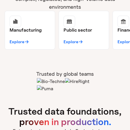
environments
Manufacturing
Public sector
Finan
Explore
Explore
Explo
Trusted by global teams
Trusted data foundations,
proven in production.