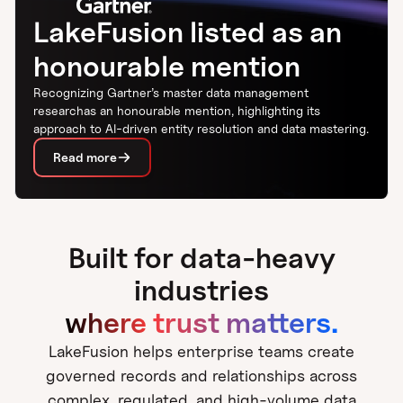
LakeFusion listed as an
honourable mention
Recognizing Gartner’s master data management
researchas an honourable mention, highlighting its
approach to AI-driven entity resolution and data mastering.
Read more
Built for data-heavy
industries
where trust matters.
LakeFusion helps enterprise teams create
governed records and relationships across
complex, regulated, and high-volume data