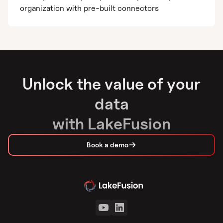
organization with pre-built connectors
Unlock the value of your
data
with LakeFusion
Book a demo