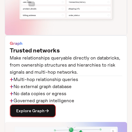
Graph
Trusted networks
Make relationships queryable directly on databricks,
from ownership structures and hierarchies to risk
signals and multi-hop networks.
Multi-hop relationship queries
No external graph database
No data copies or egress
Governed graph intelligence
Explore Graph