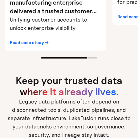
for pre
manufacturing enterprise
delivered a trusted customer
Read case
360 in 6 weeks using
Unifying customer accounts to
LakeFusion on Databricks
unlock enterprise visibility
Read case study
Keep your trusted data
where it already lives.
Legacy data platforms often depend on
disconnected tools, duplicated pipelines, and
separate infrastructure. LakeFusion runs close to
your databricks environment, so governance,
security, and lineage stay intact.