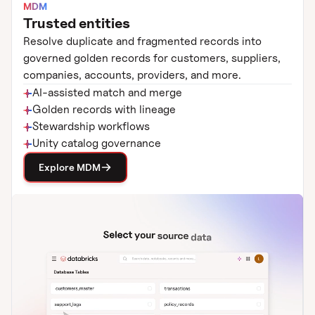
MDM
Trusted entities
Resolve duplicate and fragmented records into
governed golden records for customers, suppliers,
companies, accounts, providers, and more.
AI-assisted match and merge
Golden records with lineage
Stewardship workflows
Unity catalog governance
Explore MDM