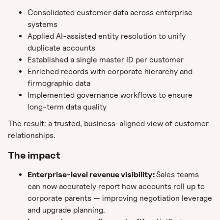
Consolidated customer data across enterprise
systems
Applied AI-assisted entity resolution to unify
duplicate accounts
Established a single master ID per customer
Enriched records with corporate hierarchy and
firmographic data
Implemented governance workflows to ensure
long-term data quality
The result: a trusted, business-aligned view of customer
relationships.
The impact
Enterprise-level revenue visibility:
Sales teams
can now accurately report how accounts roll up to
corporate parents — improving negotiation leverage
and upgrade planning.