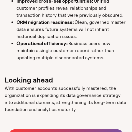
Improved cross-sell opportunities:
Unified
customer profiles reveal relationships and
transaction history that were previously obscured.
CRM migration readiness:
Clean, governed master
data ensures future systems will not inherit
historical duplication issues.
Operational efficiency:
Business users now
maintain a single customer record rather than
updating multiple disconnected systems.
Looking ahead
With customer accounts successfully mastered, the
organization is expanding its data governance strategy
into additional domains, strengthening its long-term data
foundation and analytics maturity.