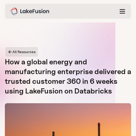
All Resources
How a global energy and
manufacturing enterprise delivered a
trusted customer 360 in 6 weeks
using LakeFusion on Databricks