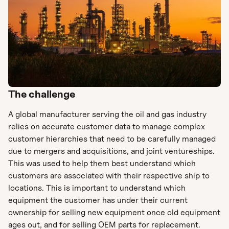
The challenge
A global manufacturer serving the oil and gas industry
relies on accurate customer data to manage complex
customer hierarchies that need to be carefully managed
due to mergers and acquisitions, and joint ventureships.
This was used to help them best understand which
customers are associated with their respective ship to
locations. This is important to understand which
equipment the customer has under their current
ownership for selling new equipment once old equipment
ages out, and for selling OEM parts for replacement.