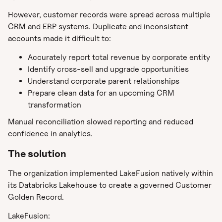
However, customer records were spread across multiple
CRM and ERP systems. Duplicate and inconsistent
accounts made it difficult to:
Accurately report total revenue by corporate entity
Identify cross-sell and upgrade opportunities
Understand corporate parent relationships
Prepare clean data for an upcoming CRM
transformation
Manual reconciliation slowed reporting and reduced
confidence in analytics.
The solution
The organization implemented LakeFusion natively within
its Databricks Lakehouse to create a governed Customer
Golden Record.
LakeFusion: