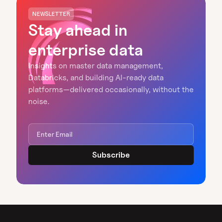
NEWSLETTER
Stay ahead in
enterprise data
Insights on master data management,
Databricks, and building AI-ready data
platforms—delivered occasionally, without the
noise.