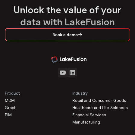
Unlock the value of your
data with LakeFusion
Book a demo
Product
Industry
MDM
Retail and Consumer Goods
Graph
Healthcare and Life Sciences
PIM
Financial Services
Manufacturing