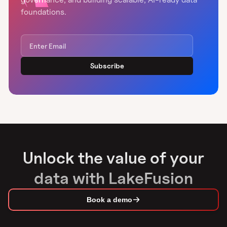
foundations.
Unlock the value of your
data with LakeFusion
Book a demo