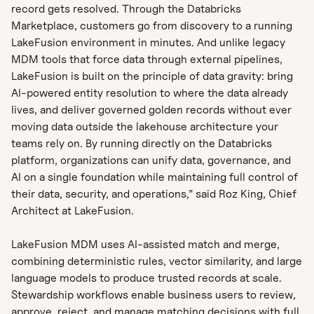
record gets resolved. Through the Databricks
Marketplace, customers go from discovery to a running
LakeFusion environment in minutes. And unlike legacy
MDM tools that force data through external pipelines,
LakeFusion is built on the principle of data gravity: bring
AI-powered entity resolution to where the data already
lives, and deliver governed golden records without ever
moving data outside the lakehouse architecture your
teams rely on. By running directly on the Databricks
platform, organizations can unify data, governance, and
AI on a single foundation while maintaining full control of
their data, security, and operations,” said Roz King, Chief
Architect at LakeFusion.
LakeFusion MDM uses AI-assisted match and merge,
combining deterministic rules, vector similarity, and large
language models to produce trusted records at scale.
Stewardship workflows enable business users to review,
approve, reject, and manage matching decisions with full