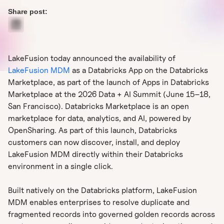
Share post:
LakeFusion today announced the availability of
LakeFusion MDM
as a Databricks App on the Databricks
Marketplace, as part of the launch of Apps in Databricks
Marketplace at the 2026 Data + AI Summit (June 15–18,
San Francisco). Databricks Marketplace is an open
marketplace for data, analytics, and AI, powered by
OpenSharing. As part of this launch, Databricks
customers can now discover, install, and deploy
LakeFusion MDM directly within their Databricks
environment in a single click.
Built natively on the Databricks platform, LakeFusion
MDM enables enterprises to resolve duplicate and
fragmented records into governed golden records across