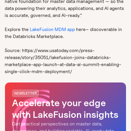
native foundation for master data management — so the
data powering their analytics, applications, and AI agents
is accurate, governed, and AI-ready.”
Explore the
LakeFusion MDM app
here– discoverable in
the Databricks Marketplace.
Source: https://www.usatoday.com/press-
release/story/35051/lakefusion-joins-databricks-
marketplace-app-launch-at-data-ai-summit-enabling-
single-click-mdm-deployment/
NEWSLETTER
Accelerate your edge
with LakeFusion insights
Get practical perspectives on master data,
governance, and building scalable, AI-ready data