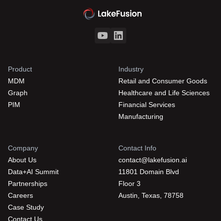
Product
Industry
MDM
Retail and Consumer Goods
Graph
Healthcare and Life Sciences
PIM
Financial Services
Manufacturing
Company
Contact Info
About Us
contact@lakefusion.ai
Data+AI Summit
11801 Domain Blvd
Partnerships
Floor 3
Careers
Austin, Texas, 78758
Case Study
Contact Us