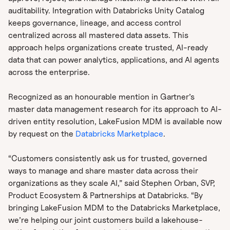
auditability. Integration with Databricks Unity Catalog
keeps governance, lineage, and access control
centralized across all mastered data assets. This
approach helps organizations create trusted, AI-ready
data that can power analytics, applications, and AI agents
across the enterprise.
Recognized as an honourable mention in Gartner’s
master data management research for its approach to AI-
driven entity resolution, LakeFusion MDM is available now
by request on the
Databricks Marketplace
.
“Customers consistently ask us for trusted, governed
ways to manage and share master data across their
organizations as they scale AI,” said Stephen Orban, SVP,
Product Ecosystem & Partnerships at Databricks. “By
bringing LakeFusion MDM to the Databricks Marketplace,
we’re helping our joint customers build a lakehouse-