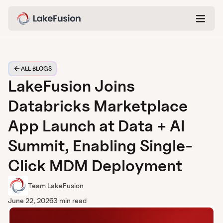
ALL BLOGS
LakeFusion Joins
Databricks Marketplace
App Launch at Data + AI
Summit, Enabling Single-
Click MDM Deployment
Team LakeFusion
June 22, 2026
3 min read