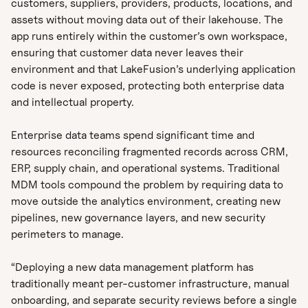
customers, suppliers, providers, products, locations, and
assets without moving data out of their lakehouse. The
app runs entirely within the customer’s own workspace,
ensuring that customer data never leaves their
environment and that LakeFusion’s underlying application
code is never exposed, protecting both enterprise data
and intellectual property.
Enterprise data teams spend significant time and
resources reconciling fragmented records across CRM,
ERP, supply chain, and operational systems. Traditional
MDM tools compound the problem by requiring data to
move outside the analytics environment, creating new
pipelines, new governance layers, and new security
perimeters to manage.
“Deploying a new data management platform has
traditionally meant per-customer infrastructure, manual
onboarding, and separate security reviews before a single